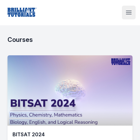
Institute Logo
Open
Courses
BITSAT 2024