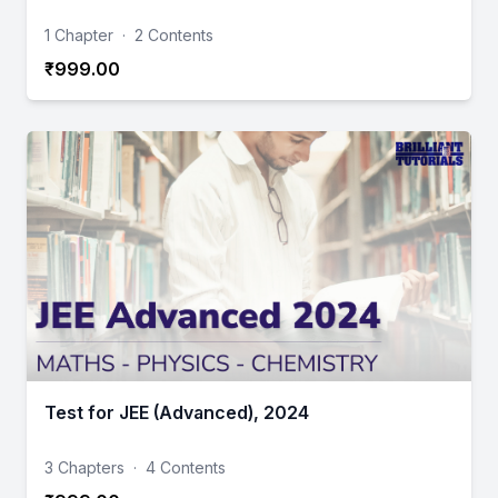
1 Chapter
·
2 Contents
₹999.00
Test for JEE (Advanced), 2024
3 Chapters
·
4 Contents