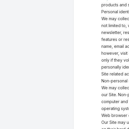
products and s
Personal identi
We may collect
not limited to,
newsletter, res
features or re
name, email ad
however, visit
only if they v
personally ide
Site related act
Non-personal i
We may collect
our Site. Non-
computer and t
operating syst
Web browser 
Our Site may 