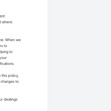
ent
st where
 time. When we
rs to
lping to
 your
ications.
 this policy,
f changes to
our dealings