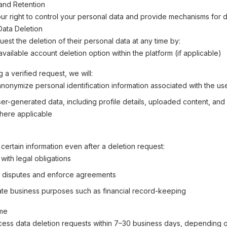
and Retention
r right to control your personal data and provide mechanisms for d
 Data Deletion
est the deletion of their personal data at any time by:
vailable account deletion option within the platform (if applicable)
 a verified request, we will:
anonymize personal identification information associated with the us
r-generated data, including profile details, uploaded content, and a
here applicable
n
certain information even after a deletion request:
with legal obligations
 disputes and enforce agreements
mate business purposes such as financial record-keeping
ime
cess data deletion requests within 7–30 business days, depending o