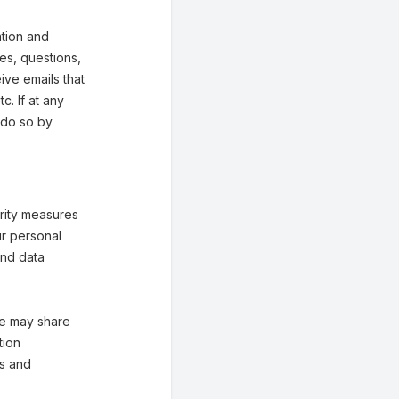
tion and
ies, questions,
eive emails that
. If at any
 do so by
rity measures
ur personal
and data
 We may share
tion
es and