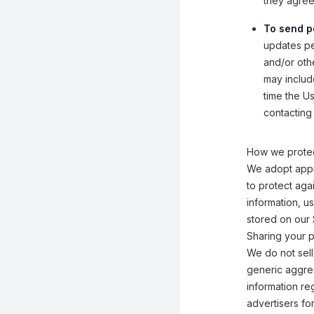
they agreed
To send p
updates per
and/or othe
may includ
time the U
contacting 
How we protec
We adopt appr
to protect aga
information, u
stored on our 
Sharing your p
We do not sell
generic aggreg
information reg
advertisers fo