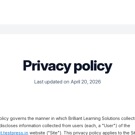
Privacy policy
Last updated on April 20, 2026
olicy governs the manner in which Brilliant Learning Solutions collect
discloses information collected from users (each, a "User") of the
nt.testpress.in
website ("Site"). This privacy policy applies to the Si