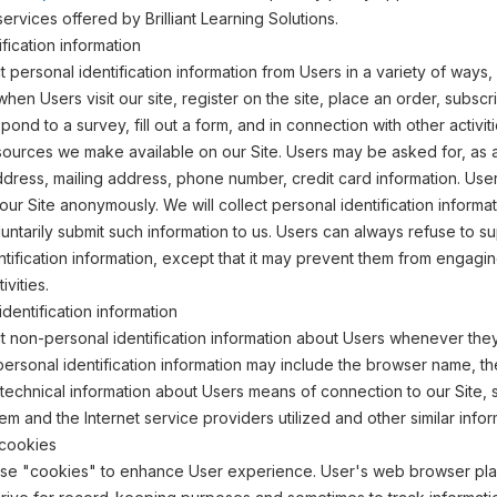
ervices offered by Brilliant Learning Solutions.
fication information
 personal identification information from Users in a variety of ways, 
 when Users visit our site, register on the site, place an order, subscr
pond to a survey, fill out a form, and in connection with other activit
sources we make available on our Site. Users may be asked for, as 
dress, mailing address, phone number, credit card information. Use
 our Site anonymously. We will collect personal identification informa
oluntarily submit such information to us. Users can always refuse to s
ntification information, except that it may prevent them from engagin
ivities.
dentification information
 non-personal identification information about Users whenever they 
personal identification information may include the browser name, th
echnical information about Users means of connection to our Site, 
em and the Internet service providers utilized and other similar infor
cookies
use "cookies" to enhance User experience. User's web browser pl