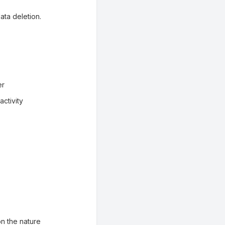
ata deletion.
er
ctivity
n the nature