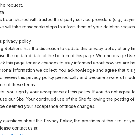
the request.
ta
as been shared with trusted third-party service providers (e.g., paym
e will take reasonable steps to inform them of your deletion reque
s privacy policy
ning Solutions has the discretion to update this privacy policy at any
vise the updated date at the bottom of this page. We encourage Use
ck this page for any changes to stay informed about how we are he
rsonal information we collect. You acknowledge and agree that it is
 to review this privacy policy periodically and become aware of modif
ce of these terms
ite, you signify your acceptance of this policy. If you do not agree to
use our Site. Your continued use of the Site following the posting o
ill be deemed your acceptance of those changes.
 questions about this Privacy Policy, the practices of this site, or y
 please contact us at: