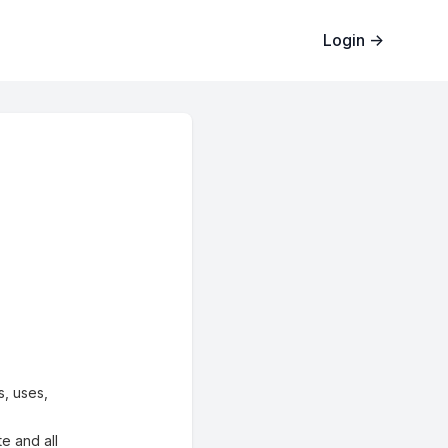
Login
→
s, uses,
te and all