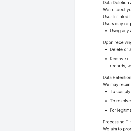
Data Deletion 
We respect you
User-Initiated
Users may requ
Using any a
Upon receiving
Delete or 
Remove use
records, w
Data Retentio
We may retain 
To comply 
To resolve
For legiti
Processing T
We aim to pro