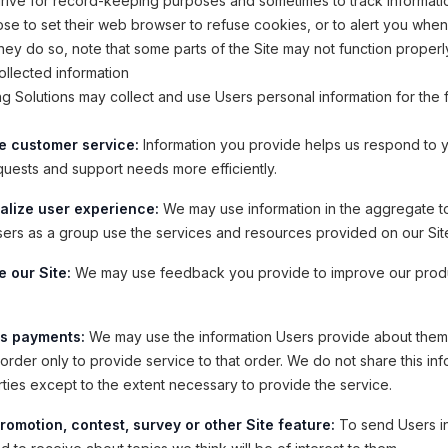
drive for record-keeping purposes and sometimes to track informati
e to set their web browser to refuse cookies, or to alert you whe
 they do so, note that some parts of the Site may not function properl
llected information
ning Solutions may collect and use Users personal information for the 
e customer service:
Information you provide helps us respond to 
quests and support needs more efficiently.
alize user experience:
We may use information in the aggregate t
ers as a group use the services and resources provided on our Sit
 our Site:
We may use feedback you provide to improve our prod
s payments:
We may use the information Users provide about the
order only to provide service to that order. We do not share this inf
rties except to the extent necessary to provide the service.
romotion, contest, survey or other Site feature:
To send Users i