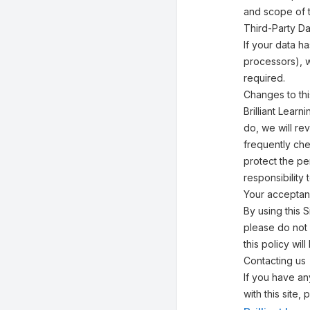
and scope of 
Third-Party Da
If your data h
processors), w
required.
Changes to thi
Brilliant Lear
do, we will re
frequently che
protect the pe
responsibility
Your acceptan
By using this S
please do not 
this policy w
Contacting us
If you have any
with this site,