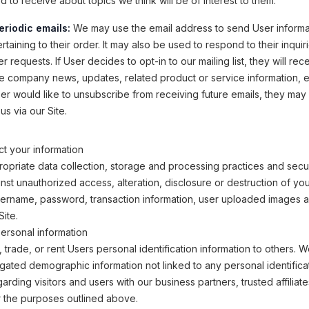
 to receive about topics we think will be of interest to them.
eriodic emails:
We may use the email address to send User informa
taining to their order. It may also be used to respond to their inquir
r requests. If User decides to opt-in to our mailing list, they will rec
e company news, updates, related product or service information, etc
ser would like to unsubscribe from receiving future emails, they may
us via our Site.
t your information
opriate data collection, storage and processing practices and secu
inst unauthorized access, alteration, disclosure or destruction of yo
sername, password, transaction information, user uploaded images 
Site.
ersonal information
, trade, or rent Users personal identification information to others.
ated demographic information not linked to any personal identifica
arding visitors and users with our business partners, trusted affiliat
r the purposes outlined above.