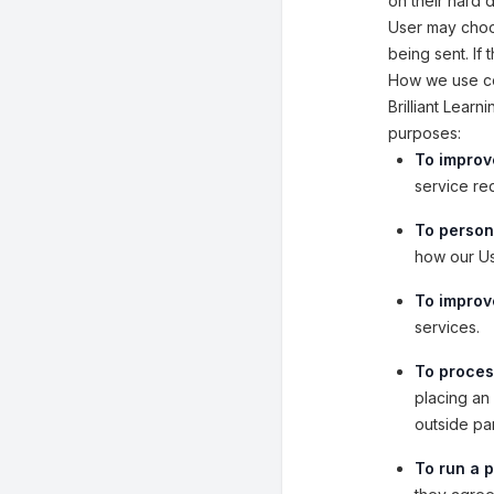
on their hard 
User may choos
being sent. If
How we use co
Brilliant Lear
purposes:
To improv
service re
To person
how our Us
To improve
services.
To proces
placing an 
outside pa
To run a p