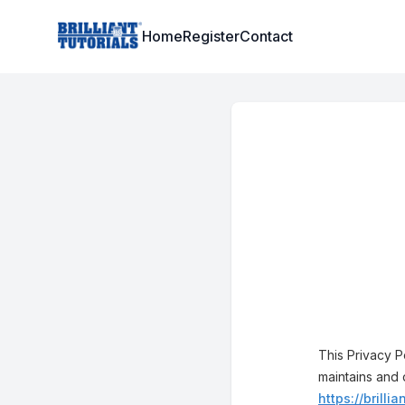
Institute Logo
Home
Register
Contact
This Privacy P
maintains and 
https://brillia