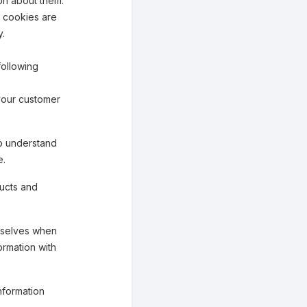
on about them.
n cookies are
y.
following
your customer
o understand
e.
ucts and
mselves when
ormation with
nformation