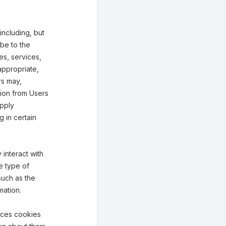
including, but
ibe to the
ies, services,
appropriate,
rs may,
tion from Users
upply
g in certain
interact with
e type of
such as the
mation.
aces cookies