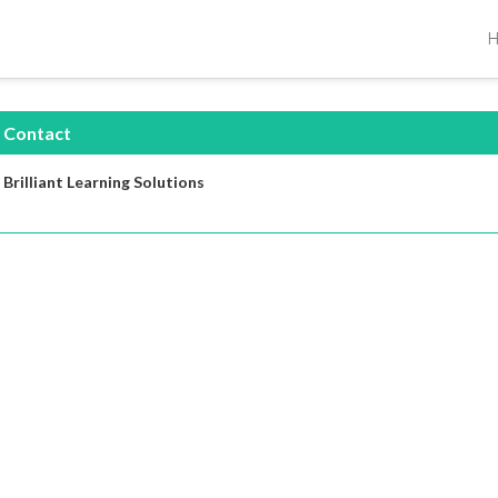
Contact
Brilliant Learning Solutions