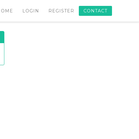
HOME
LOGIN
REGISTER
CONTACT