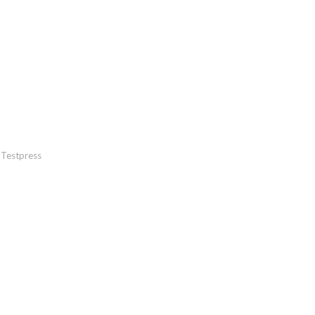
Testpress