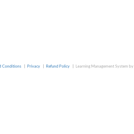
d Conditions
|
Privacy
|
Refund Policy
|
Learning Management System by 