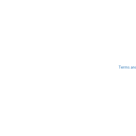
Terms an